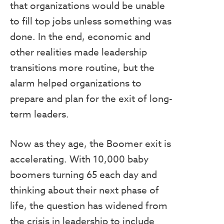
that organizations would be unable
to fill top jobs unless something was
done. In the end, economic and
other realities made leadership
transitions more routine, but the
alarm helped organizations to
prepare and plan for the exit of long-
term leaders.
Now as they age, the Boomer exit is
accelerating. With 10,000 baby
boomers turning 65 each day and
thinking about their next phase of
life, the question has widened from
the crisis in leadership to include