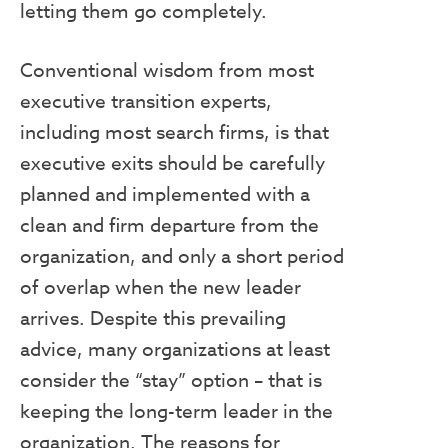
letting them go completely.
Conventional wisdom from most
executive transition experts,
including most search firms, is that
executive exits should be carefully
planned and implemented with a
clean and firm departure from the
organization, and only a short period
of overlap when the new leader
arrives. Despite this prevailing
advice, many organizations at least
consider the “stay” option – that is
keeping the long-term leader in the
organization. The reasons for