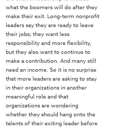
what the boomers will do after they
make their exit. Long-term nonprofit
leaders say they are ready to leave
their jobs; they want less
responsibility and more flexibility,
but they also want to continue to
make a contribution. And many still
need an income. So it is no surprise
that more leaders are asking to stay
in their organizations in another
meaningful role and that
organizations are wondering
whether they should hang onto the
talents of their exiting leader before