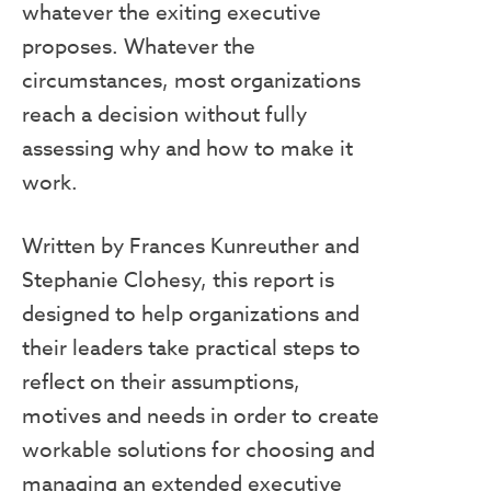
whatever the exiting executive
proposes. Whatever the
circumstances, most organizations
reach a decision without fully
assessing why and how to make it
work.
Written by Frances Kunreuther and
Stephanie Clohesy, this report is
designed to help organizations and
their leaders take practical steps to
reflect on their assumptions,
motives and needs in order to create
workable solutions for choosing and
managing an extended executive