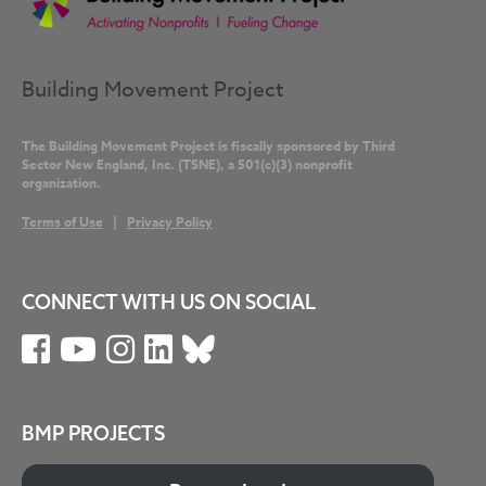
Building Movement Project
The Building Movement Project is fiscally sponsored by Third
Sector New England, Inc. (TSNE), a 501(c)(3) nonprofit
organization.
Terms of Use
|
Privacy Policy
CONNECT WITH US ON SOCIAL
BMP PROJECTS