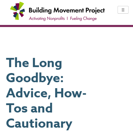
Skip
to
☰
content
The Long
Goodbye:
Advice, How-
Tos and
Cautionary