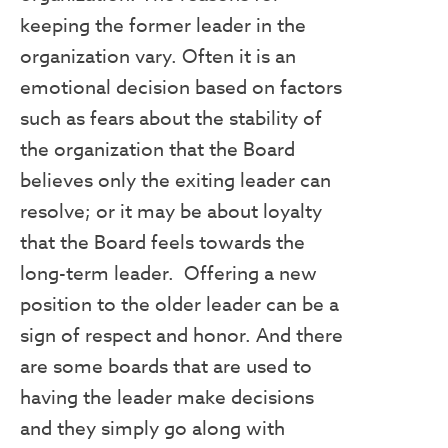
keeping the former leader in the
organization vary. Often it is an
emotional decision based on factors
such as fears about the stability of
the organization that the Board
believes only the exiting leader can
resolve; or it may be about loyalty
that the Board feels towards the
long-term leader. Offering a new
position to the older leader can be a
sign of respect and honor. And there
are some boards that are used to
having the leader make decisions
and they simply go along with