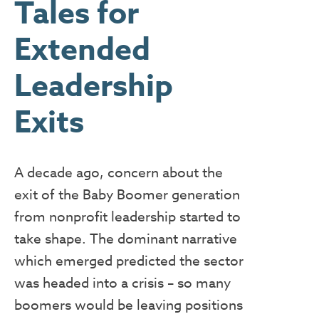
Tales for
Extended
Leadership
Exits
A decade ago, concern about the
exit of the Baby Boomer generation
from nonprofit leadership started to
take shape. The dominant narrative
which emerged predicted the sector
was headed into a crisis – so many
boomers would be leaving positions