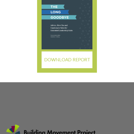
DOWNLOAD REPORT