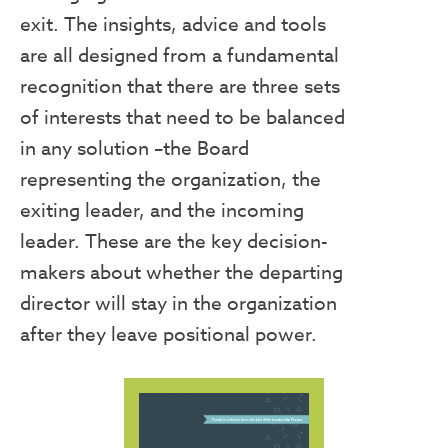
exit. The insights, advice and tools
are all designed from a fundamental
recognition that there are three sets
of interests that need to be balanced
in any solution –the Board
representing the organization, the
exiting leader, and the incoming
leader. These are the key decision-
makers about whether the departing
director will stay in the organization
after they leave positional power.