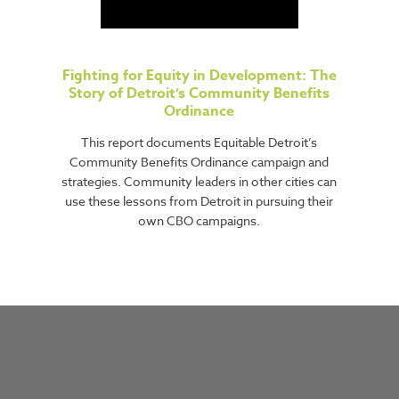
Fighting for Equity in Development: The
Story of Detroit’s Community Benefits
Ordinance
This report documents Equitable Detroit’s
Community Benefits Ordinance campaign and
strategies. Community leaders in other cities can
use these lessons from Detroit in pursuing their
own CBO campaigns.