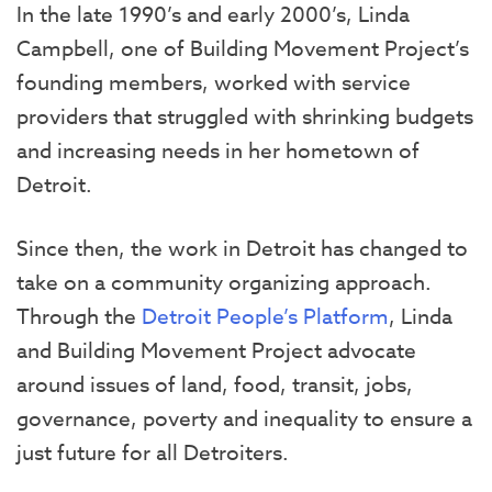
In the late 1990’s and early 2000’s, Linda
Campbell, one of Building Movement Project’s
founding members, worked with service
providers that struggled with shrinking budgets
and increasing needs in her hometown of
Detroit.
Since then, the work in Detroit has changed to
take on a community organizing approach.
Through the
Detroit People’s Platform
, Linda
and Building Movement Project advocate
around issues of land, food, transit, jobs,
governance, poverty and inequality to ensure a
just future for all Detroiters.