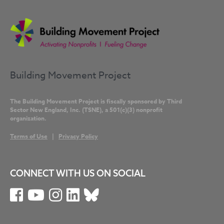
Building Movement Project
The Building Movement Project is fiscally sponsored by Third
Sector New England, Inc. (TSNE), a 501(c)(3) nonprofit
organization.
Terms of Use
|
Privacy Policy
CONNECT WITH US ON SOCIAL