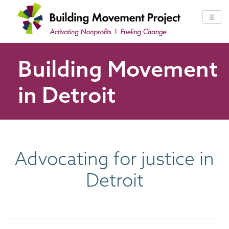
Skip
to
☰
content
Building Movement
in Detroit
Advocating for justice in
Detroit