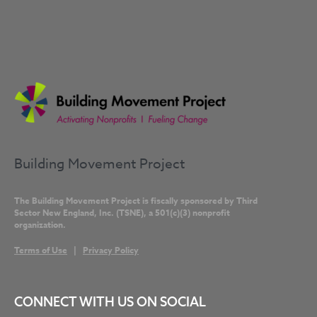
Building Movement Project
The Building Movement Project is fiscally sponsored by Third
Sector New England, Inc. (TSNE), a 501(c)(3) nonprofit
organization.
Terms of Use
|
Privacy Policy
CONNECT WITH US ON SOCIAL