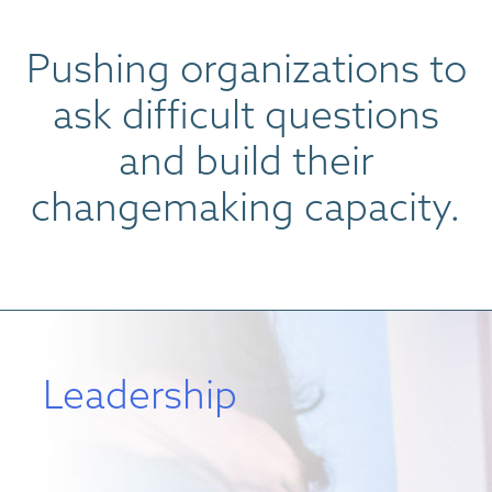
Pushing organizations to
ask difficult questions
and build their
changemaking capacity.
Leadership