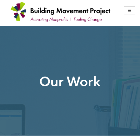
Skip
to
☰
content
Our Work