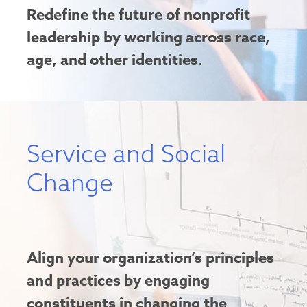
Redefine the future of nonprofit
leadership by working across race,
age, and other identities.
Service and Social
Change
Align your organization’s principles
and practices by engaging
constituents in changing the