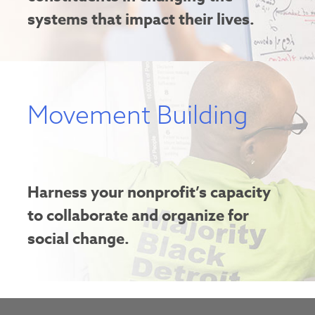
systems that impact their lives.
Movement Building
Harness your nonprofit’s capacity
to collaborate and organize for
social change.