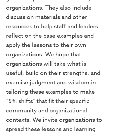
organizations. They also include
discussion materials and other
resources to help staff and leaders
reflect on the case examples and
apply the lessons to their own
organizations. We hope that
organizations will take what is
useful, build on their strengths, and
exercise judgment and wisdom in
tailoring these examples to make
“5% shifts” that fit their specific
community and organizational
contexts. We invite organizations to
spread these lessons and learning