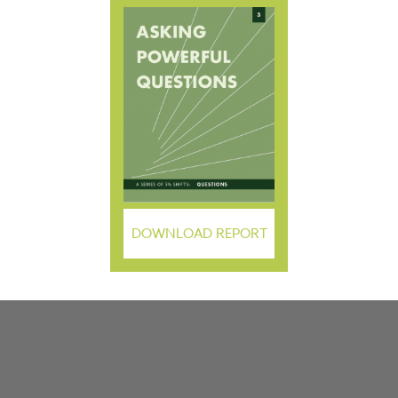
DOWNLOAD REPORT