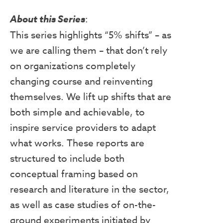
About this Series
:
This series highlights “5% shifts” – as
we are calling them – that don’t rely
on organizations completely
changing course and reinventing
themselves. We lift up shifts that are
both simple and achievable, to
inspire service providers to adapt
what works. These reports are
structured to include both
conceptual framing based on
research and literature in the sector,
as well as case studies of on-the-
ground experiments initiated by