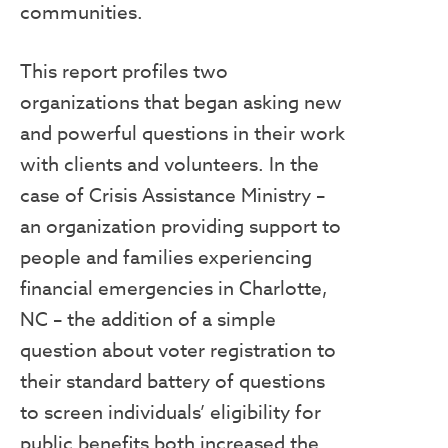
communities.
This report profiles two
organizations that began asking new
and powerful questions in their work
with clients and volunteers. In the
case of Crisis Assistance Ministry –
an organization providing support to
people and families experiencing
financial emergencies in Charlotte,
NC – the addition of a simple
question about voter registration to
their standard battery of questions
to screen individuals’ eligibility for
public benefits both increased the