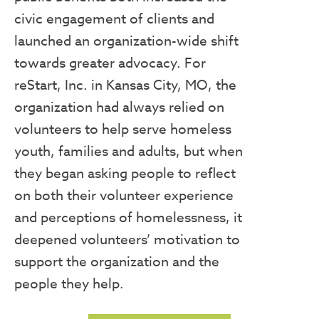
civic engagement of clients and
launched an organization-wide shift
towards greater advocacy. For
reStart, Inc. in Kansas City, MO, the
organization had always relied on
volunteers to help serve homeless
youth, families and adults, but when
they began asking people to reflect
on both their volunteer experience
and perceptions of homelessness, it
deepened volunteers’ motivation to
support the organization and the
people they help.