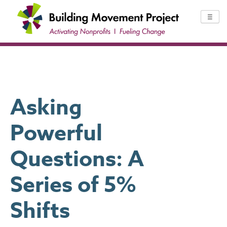
Skip
to
☰
content
Asking
Powerful
Questions: A
Series of 5%
Shifts