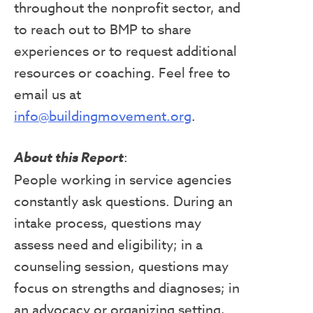
throughout the nonprofit sector, and
to reach out to BMP to share
experiences or to request additional
resources or coaching. Feel free to
email us at
info@buildingmovement.org
.
About this Report
:
People working in service agencies
constantly ask questions. During an
intake process, questions may
assess need and eligibility; in a
counseling session, questions may
focus on strengths and diagnoses; in
an advocacy or organizing setting,