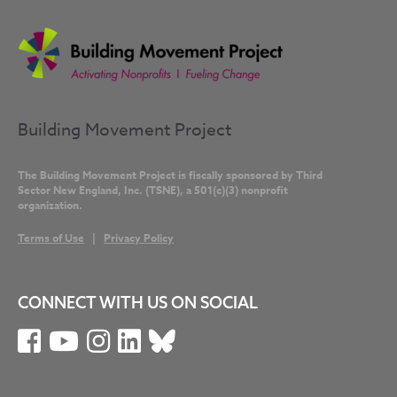
Building Movement Project
The Building Movement Project is fiscally sponsored by Third
Sector New England, Inc. (TSNE), a 501(c)(3) nonprofit
organization.
Terms of Use
|
Privacy Policy
CONNECT WITH US ON SOCIAL