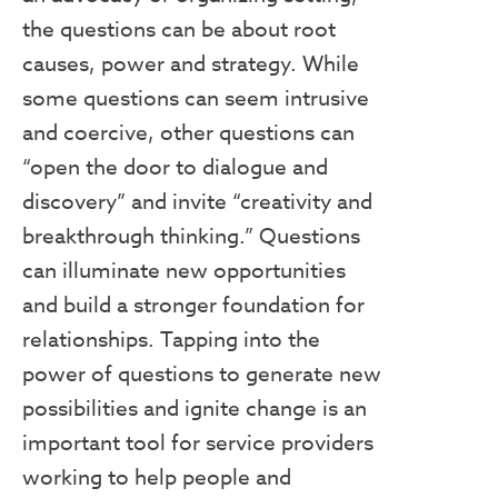
the questions can be about root
causes, power and strategy. While
some questions can seem intrusive
and coercive, other questions can
“open the door to dialogue and
discovery” and invite “creativity and
breakthrough thinking.” Questions
can illuminate new opportunities
and build a stronger foundation for
relationships. Tapping into the
power of questions to generate new
possibilities and ignite change is an
important tool for service providers
working to help people and