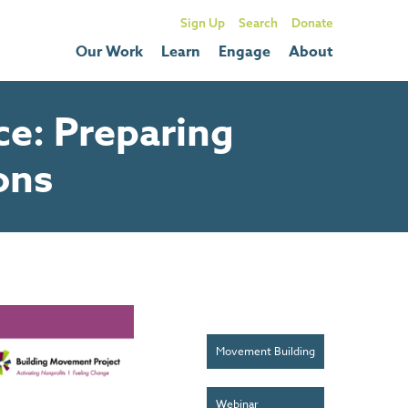
Sign Up
Donate
Our Work
Learn
Engage
About
e: Preparing
ons
Movement Building
Webinar