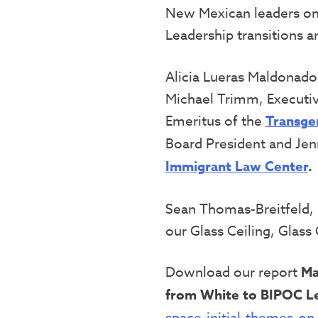
New Mexican leaders on 
Leadership transitions
Alicia Lueras Maldonado
Michael Trimm, Executiv
Emeritus of the
Transge
Board President and Jen
Immigrant Law Center
.
Sean Thomas-Breitfeld, 
our Glass Ceiling, Glass C
Download our report
Ma
from White to BIPOC L
space-initial-themes-on