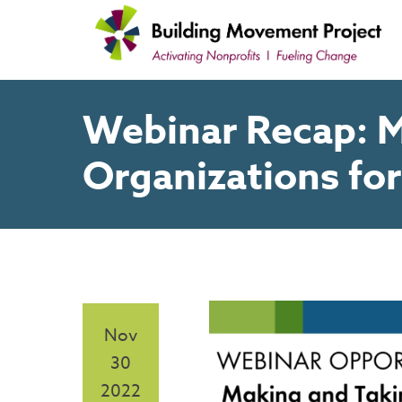
Skip
to
content
Webinar Recap: M
Organizations fo
Nov
30
2022