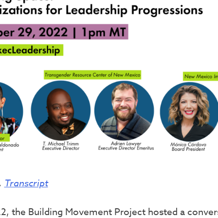
,
Transcript
, the Building Movement Project hosted a convers