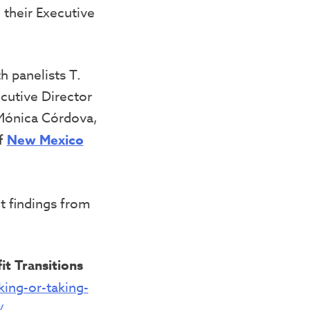
 their Executive
 panelists T.
cutive Director
Mónica Córdova,
of
New Mexico
t findings from
it Transitions
ing-or-taking-
/