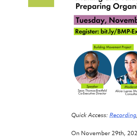
Quick Access:
Recording
On November 29th, 2022