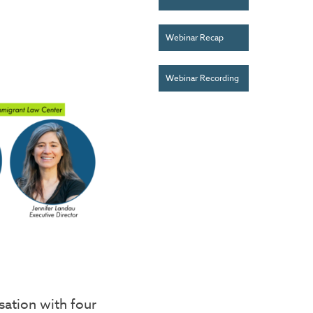
Webinar Recap
Webinar Recording
ation with four