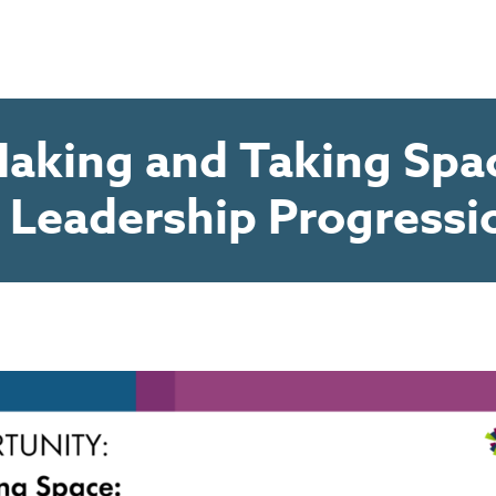
aking and Taking Spac
r Leadership Progressi