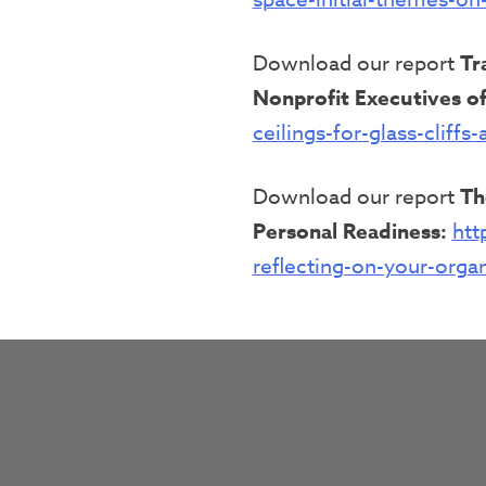
Download our report
Tr
Nonprofit Executives of
ceilings-for-glass-cliff
Download our report
Th
Personal Readiness:
htt
reflecting-on-your-orga