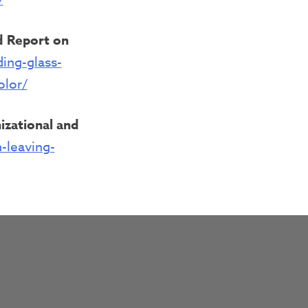
ad Report on
ing-glass-
olor/
izational and
-leaving-