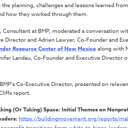
the planning, challenges and lessons learned from
 and how they worked through them.
, Consultant at BMP, moderated a conversation with
e Director and Adrien Lawyer, Co-Founder and Exe
nder Resource Center of New Mexico
along with 
nifer Landau, Co-Founder and Executive Director 
BMP’s Co-Executive Director, presented on relevan
liffs report.
king (Or Taking) Space: Initial Themes on Nonprof
eaders:
https://buildingmovement.org/reports/mak
-nonprofit-transitions-from-white-to-bipoc-leaders