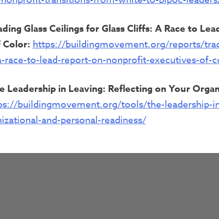
ading Glass Ceilings for Glass Cliffs: A Race to Le
 Color:
https://buildingmovement.org/reports/trad
s-a-race-to-lead-report-on-nonprofit-executives-of-c
e Leadership in Leaving: Reflecting on Your Organ
ps://buildingmovement.org/tools/the-leadership-in
nizational-and-personal-readiness/