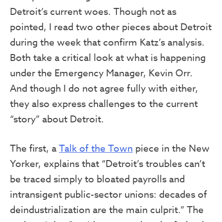
Detroit’s current woes. Though not as
pointed, I read two other pieces about Detroit
during the week that confirm Katz’s analysis.
Both take a critical look at what is happening
under the Emergency Manager, Kevin Orr.
And though I do not agree fully with either,
they also express challenges to the current
“story” about Detroit.
The first, a
Talk of the Town
piece in the New
Yorker, explains that “Detroit’s troubles can’t
be traced simply to bloated payrolls and
intransigent public-sector unions: decades of
deindustrialization are the main culprit.” The