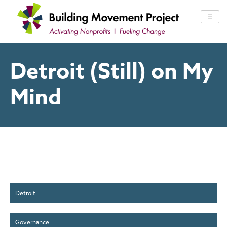
Skip
to
☰
content
Detroit (Still) on My
Mind
Detroit
Governance