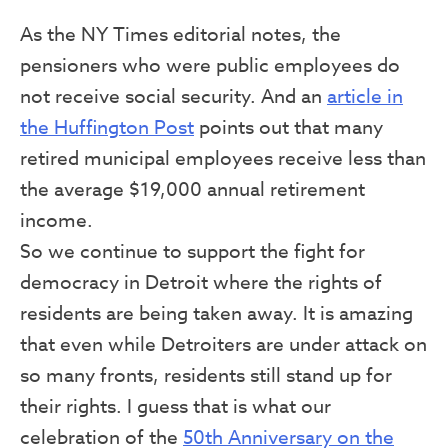
As the NY Times editorial notes, the
pensioners who were public employees do
not receive social security. And an
article in
the Huffington Post
points out that many
retired municipal employees receive less than
the average $19,000 annual retirement
income.
So we continue to support the fight for
democracy in Detroit where the rights of
residents are being taken away. It is amazing
that even while Detroiters are under attack on
so many fronts, residents still stand up for
their rights. I guess that is what our
celebration of the
50th Anniversary on the