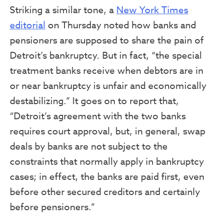
Striking a similar tone, a
New York Times
editorial
on Thursday noted how banks and
pensioners are supposed to share the pain of
Detroit’s bankruptcy. But in fact, “the special
treatment banks receive when debtors are in
or near bankruptcy is unfair and economically
destabilizing.” It goes on to report that,
“Detroit’s agreement with the two banks
requires court approval, but, in general, swap
deals by banks are not subject to the
constraints that normally apply in bankruptcy
cases; in effect, the banks are paid first, even
before other secured creditors and certainly
before pensioners.”