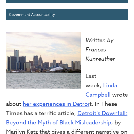
Government Accountability
Written by
Frances
Kunreuther
Last
week,
Linda
Campbell
wrote
about
her experiences in Detroi
t. In These
Times has a terrific article,
Detroit’s Downfall:
Beyond the Myth of Black Misleadership
, by
Marilyn Katz that gives a different narrative on