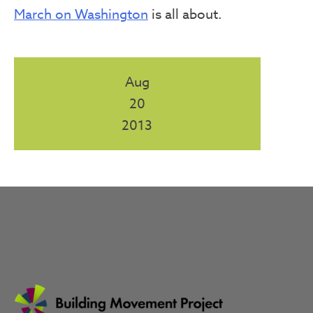
March on Washington
is all about.
Aug
20
2013