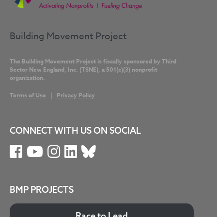
Building Movement Project
The Building Movement Project is fiscally sponsored by Third
Sector New England, Inc. (TSNE), a 501(c)(3) nonprofit
organization.
Terms of Use
|
Privacy Policy
CONNECT WITH US ON SOCIAL
BMP PROJECTS
Race to Lead