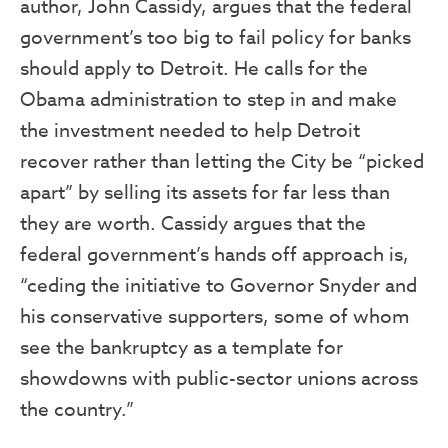
author, John Cassidy, argues that the federal
government’s too big to fail policy for banks
should apply to Detroit. He calls for the
Obama administration to step in and make
the investment needed to help Detroit
recover rather than letting the City be “picked
apart” by selling its assets for far less than
they are worth. Cassidy argues that the
federal government’s hands off approach is,
“ceding the initiative to Governor Snyder and
his conservative supporters, some of whom
see the bankruptcy as a template for
showdowns with public-sector unions across
the country.”