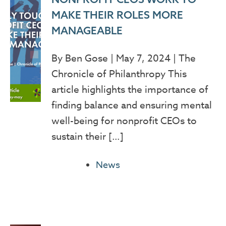
MAKE THEIR ROLES MORE
MANAGEABLE
By Ben Gose | May 7, 2024 | The
Chronicle of Philanthropy This
article highlights the importance of
finding balance and ensuring mental
well-being for nonprofit CEOs to
sustain their […]
News