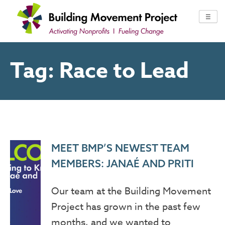
Skip
to
☰
content
Tag:
Race to Lead
MEET BMP’S NEWEST TEAM
MEMBERS: JANAÉ AND PRITI
Our team at the Building Movement
Project has grown in the past few
months, and we wanted to