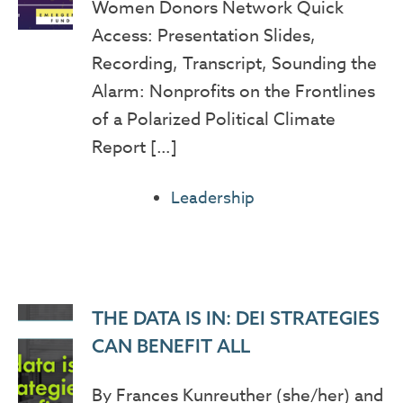
Women Donors Network Quick
Access: Presentation Slides,
Recording, Transcript, Sounding the
Alarm: Nonprofits on the Frontlines
of a Polarized Political Climate
Report […]
Leadership
THE DATA IS IN: DEI STRATEGIES
CAN BENEFIT ALL
By Frances Kunreuther (she/her) and