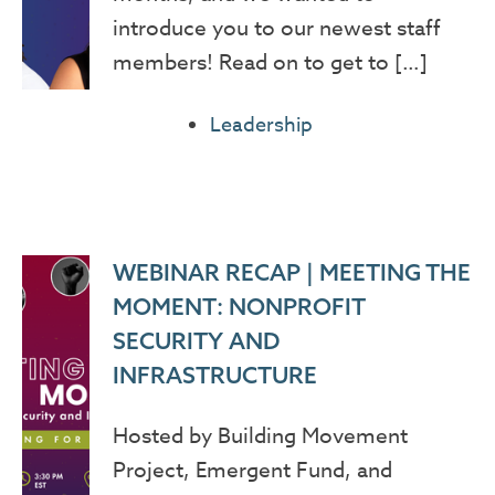
introduce you to our newest staff
members! Read on to get to […]
Leadership
WEBINAR RECAP | MEETING THE
MOMENT: NONPROFIT
SECURITY AND
INFRASTRUCTURE
Hosted by Building Movement
Project, Emergent Fund, and