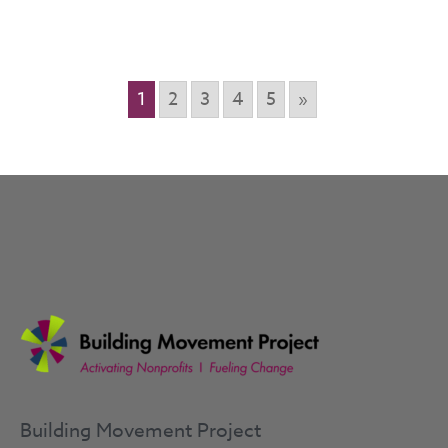
1
2
3
4
5
»
Building Movement Project