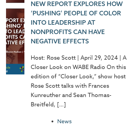
NEW REPORT EXPLORES HOW
‘PUSHING’ PEOPLE OF COLOR
INTO LEADERSHIP AT
NONPROFITS CAN HAVE
NEGATIVE EFFECTS
Host: Rose Scott | April 29, 2024 | A
Closer Look on WABE Radio On this
edition of “Closer Look,” show host
Rose Scott talks with Frances
Kunreuther and Sean Thomas-
Breitfeld, […]
News