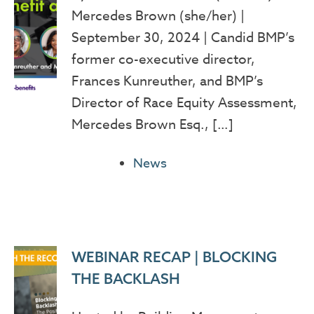
Mercedes Brown (she/her) |
September 30, 2024 | Candid BMP’s
former co-executive director,
Frances Kunreuther, and BMP’s
Director of Race Equity Assessment,
Mercedes Brown Esq., […]
News
WEBINAR RECAP | BLOCKING
THE BACKLASH