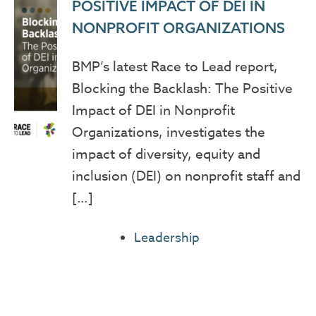
POSITIVE IMPACT OF DEI IN
NONPROFIT ORGANIZATIONS
BMP’s latest Race to Lead report,
Blocking the Backlash: The Positive
Impact of DEI in Nonprofit
Organizations, investigates the
impact of diversity, equity and
inclusion (DEI) on nonprofit staff and
[…]
Leadership