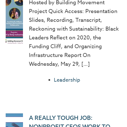
Hosted by Building Movement
Project Quick Access: Presentation
Slides, Recording, Transcript,
Reckoning with Sustainability: Black
Leaders Reflect on 2020, the
Funding Cliff, and Organizing
Infrastructure Report On
Wednesday, May 29, […]
Leadership
A REALLY TOUGH JOB:
NONPROFIT CEOS WORK TO