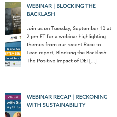
WEBINAR | BLOCKING THE
BACKLASH
Join us on Tuesday, September 10 at
2 pm ET for a webinar highlighting
themes from our recent Race to
Lead report, Blocking the Backlash:
The Positive Impact of DEI […]
WEBINAR RECAP | RECKONING
WITH SUSTAINABILITY