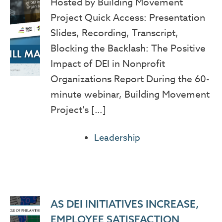
Hosted by Building Movement
Project Quick Access: Presentation
Slides, Recording, Transcript,
Blocking the Backlash: The Positive
Impact of DEI in Nonprofit
Organizations Report During the 60-
minute webinar, Building Movement
Project’s […]
Leadership
AS DEI INITIATIVES INCREASE,
EMPLOYEE SATISFACTION