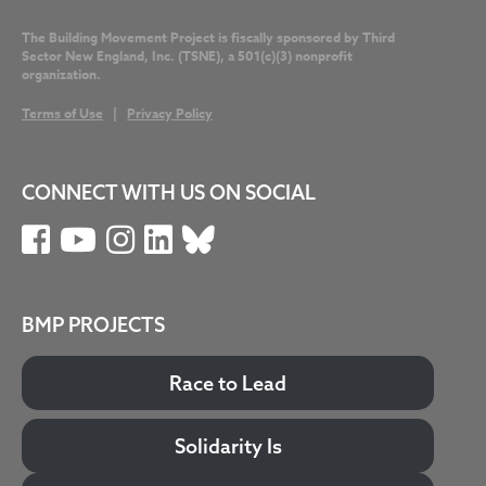
The Building Movement Project is fiscally sponsored by Third
Sector New England, Inc. (TSNE), a 501(c)(3) nonprofit
organization.
Terms of Use
|
Privacy Policy
CONNECT WITH US ON SOCIAL
BMP PROJECTS
Race to Lead
Solidarity Is