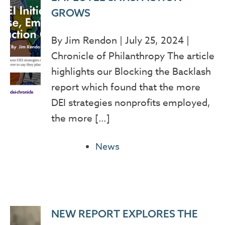
GROWS
By Jim Rendon | July 25, 2024 |
Chronicle of Philanthropy The article
highlights our Blocking the Backlash
report which found that the more
DEI strategies nonprofits employed,
the more […]
News
NEW REPORT EXPLORES THE