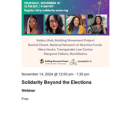
November 14, 2024 @ 12:00 pm
-
1:30 pm
Solidarity Beyond the Elections
Webinar
Free