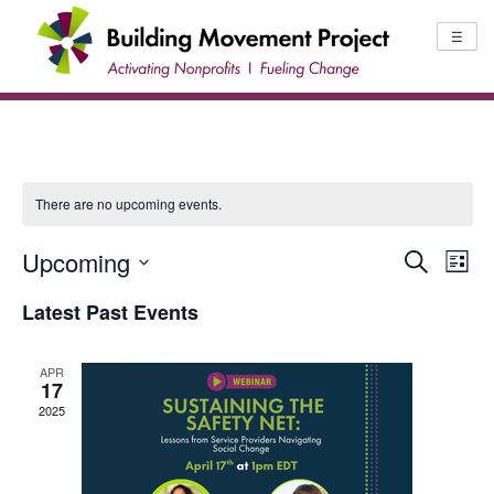
Skip
to
☰
content
There are no upcoming events.
Upcoming
EV
EVENTS
Search
List
Select
SEARCH
VI
Latest Past Events
date.
AND
NA
VIEWS
APR
17
NAVIGA
2025