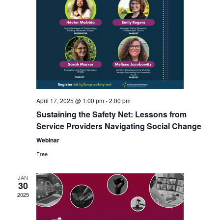
April 17, 2025 @ 1:00 pm
-
2:00 pm
Sustaining the Safety Net: Lessons from
Service Providers Navigating Social Change
Webinar
Free
JAN
30
2025