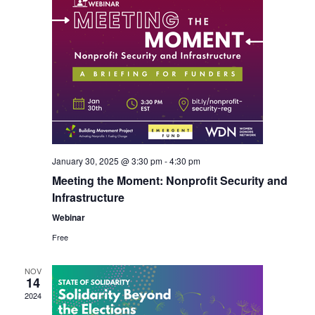
January 30, 2025 @ 3:30 pm
-
4:30 pm
Meeting the Moment: Nonprofit Security and
Infrastructure
Webinar
Free
NOV
14
2024