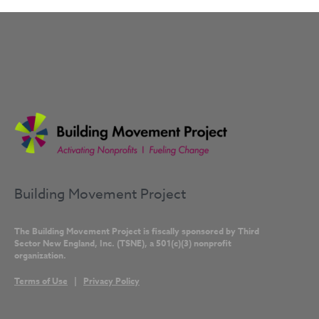
Building Movement Project
The Building Movement Project is fiscally sponsored by Third
Sector New England, Inc. (TSNE), a 501(c)(3) nonprofit
organization.
Terms of Use
|
Privacy Policy