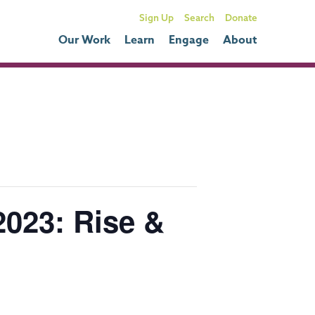
Sign Up
Donate
Our Work
Learn
Engage
About
023: Rise &