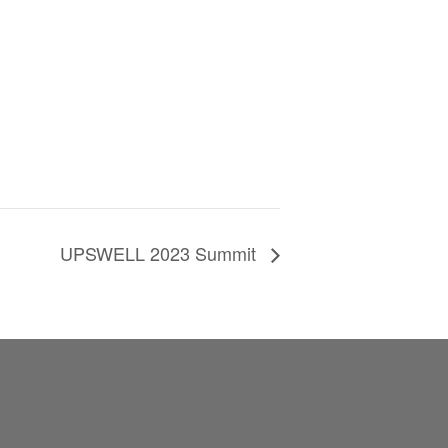
UPSWELL 2023 Summit