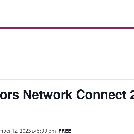
rs Network Connect 2
FREE
ber 12, 2023 @ 5:00 pm