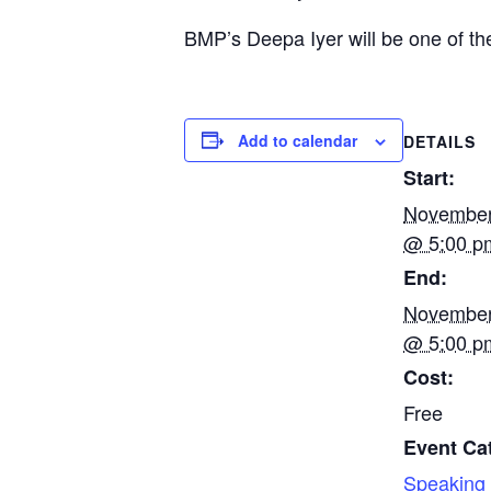
BMP’s Deepa Iyer will be one of t
Add to calendar
DETAILS
Start:
November
@ 5:00 p
End:
November
@ 5:00 p
Cost:
Free
Event Ca
Speaking