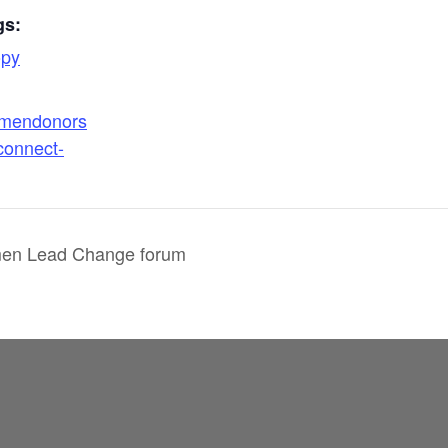
gs:
opy
omendonors
connect-
n Lead Change forum