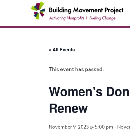
Skip
to
content
« All Events
This event has passed.
Women’s Dono
Renew
November 9, 2023 @ 5:00 pm
-
Novem