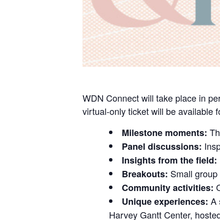
WDN Connect will take place in per
virtual-only ticket will be available 
The
Milestone moments:
Insp
Panel discussions:
Insights from the field:
Small group 
Breakouts:
O
Community activities:
A 
Unique experiences:
Harvey Gantt Center, hoste