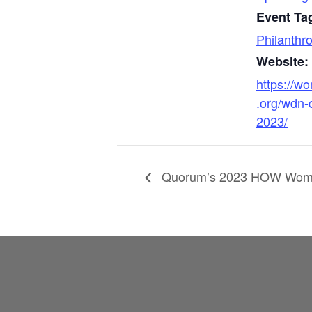
Event Ta
Philanthr
Website:
https://w
.org/wdn-
2023/
Quorum’s 2023 HOW Wome