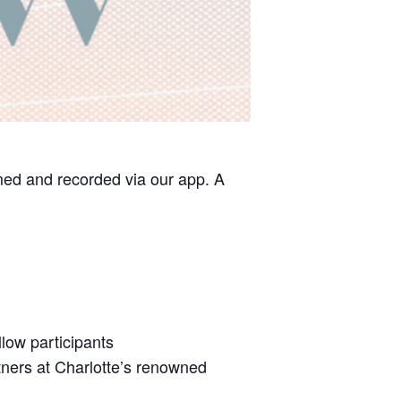
med and recorded via our app. A
low participants
tners at Charlotte’s renowned