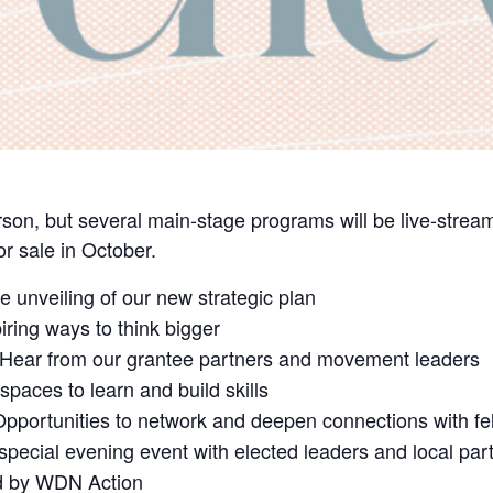
son, but several main-stage programs will be live-strea
for sale in October.
 unveiling of our new strategic plan
iring ways to think bigger
Hear from our grantee partners and movement leaders
spaces to learn and build skills
pportunities to network and deepen connections with fel
special evening event with elected leaders and local par
d by WDN Action