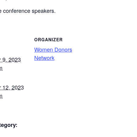
he conference speakers.
ORGANIZER
Women Donors
Network
 9, 2023
m
 12, 2023
m
tegory: