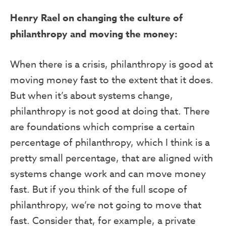
Henry Rael on changing the culture of
philanthropy and moving the money:
When there is a crisis, philanthropy is good at
moving money fast to the extent that it does.
But when it’s about systems change,
philanthropy is not good at doing that. There
are foundations which comprise a certain
percentage of philanthropy, which I think is a
pretty small percentage, that are aligned with
systems change work and can move money
fast. But if you think of the full scope of
philanthropy, we’re not going to move that
fast. Consider that, for example, a private