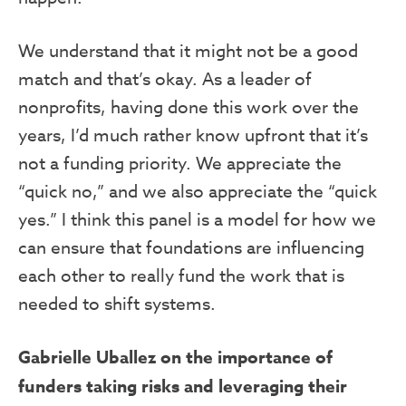
We understand that it might not be a good
match and that’s okay. As a leader of
nonprofits, having done this work over the
years, I’d much rather know upfront that it’s
not a funding priority. We appreciate the
“quick no,” and we also appreciate the “quick
yes.” I think this panel is a model for how we
can ensure that foundations are influencing
each other to really fund the work that is
needed to shift systems.
Gabrielle Uballez on the importance of
funders taking risks and leveraging their