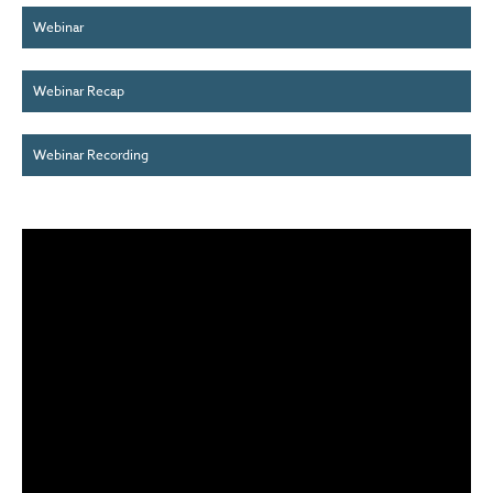
Webinar
Webinar Recap
Webinar Recording