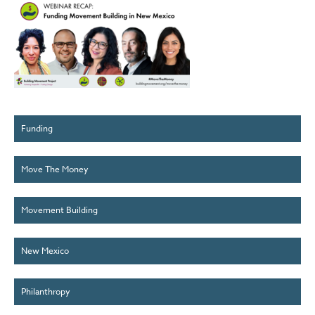
Funding
Move The Money
Movement Building
New Mexico
Philanthropy