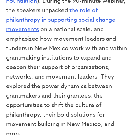
Foundation
). During the 90-minute webinar,
the speakers unpacked
the role of
philanthropy in supporting social change
movements
on a national scale, and
emphasized how movement leaders and
funders in New Mexico work with and within
grantmaking institutions to expand and
deepen their support of organizations,
networks, and movement leaders. They
explored the power dynamics between
grantmakers and their grantees, the
opportunities to shift the culture of
philanthropy, their bold solutions for
movement building in New Mexico, and
more.