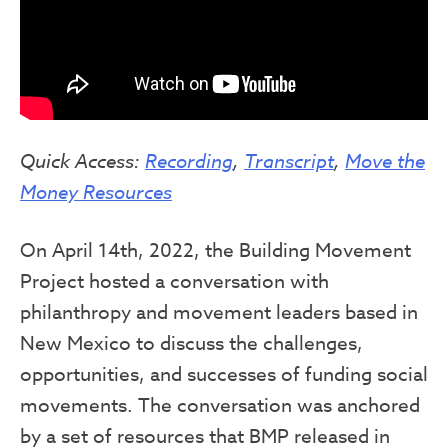
Quick Access:
Recording
,
Transcript
,
Move the
Money Resources
On April 14th, 2022, the Building Movement
Project hosted a conversation with
philanthropy and movement leaders based in
New Mexico to discuss the challenges,
opportunities, and successes of funding social
movements. The conversation was anchored
by a set of resources that BMP released in