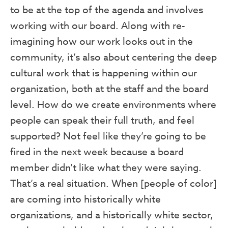
to be at the top of the agenda and involves
working with our board. Along with re-
imagining how our work looks out in the
community, it’s also about centering the deep
cultural work that is happening within our
organization, both at the staff and the board
level. How do we create environments where
people can speak their full truth, and feel
supported? Not feel like they’re going to be
fired in the next week because a board
member didn’t like what they were saying.
That’s a real situation. When [people of color]
are coming into historically white
organizations, and a historically white sector,