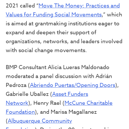
2021 called “
Move The Money: Practices and
Values for Funding Social Movements
,” which
is aimed at grantmaking institutions eager to
expand and deepen their support of
organizations, networks, and leaders involved
with social change movements.
BMP Consultant Alicia Lueras Maldonado
moderated a panel discussion with Adrián
Pedroza (
Abriendo Puertas/Opening Doors
),
Gabrielle Uballez (
Asset Funders
Network
), Henry Rael (
McCune Charitable
Foundation
), and Marisa Magallanez
(
Albuquerque Community