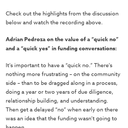
Check out the highlights from the discussion
below and watch the recording above.
Adrian Pedroza on the value of a “quick no”
and a “quick yes” in funding conversations:
It’s important to have a “quick no.” There’s
nothing more frustrating – on the community
side – than to be dragged along in a process,
doing a year or two years of due diligence,
relationship building, and understanding.
Then get a delayed “no” when early on there
was an idea that the funding wasn’t going to
happen.