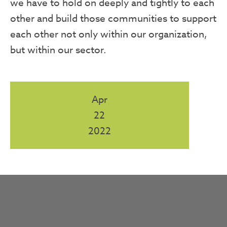
we have to hold on deeply and tightly to each
other and build those communities to support
each other not only within our organization,
but within our sector.
Apr
22
2022