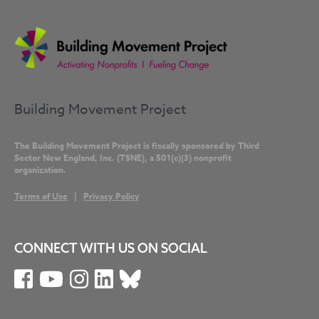
Building Movement Project
The Building Movement Project is fiscally sponsored by Third
Sector New England, Inc. (TSNE), a 501(c)(3) nonprofit
organization.
Terms of Use
|
Privacy Policy
CONNECT WITH US ON SOCIAL