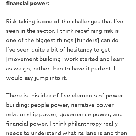
financial power:
Risk taking is one of the challenges that I’ve
seen in the sector. I think redefining risk is
one of the biggest things [funders] can do.
I’ve seen quite a bit of hesitancy to get
[movement building] work started and learn
as we go, rather than to have it perfect. I
would say jump into it.
There is this idea of five elements of power
building: people power, narrative power,
relationship power, governance power, and
financial power. I think philanthropy really
needs to understand what its lane is and then