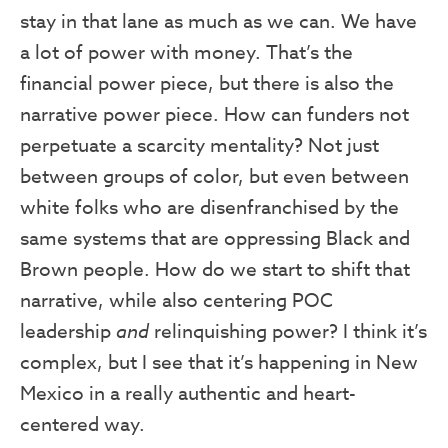
stay in that lane as much as we can. We have
a lot of power with money. That’s the
financial power piece, but there is also the
narrative power piece. How can funders not
perpetuate a scarcity mentality? Not just
between groups of color, but even between
white folks who are disenfranchised by the
same systems that are oppressing Black and
Brown people. How do we start to shift that
narrative, while also centering POC
leadership
and
relinquishing power? I think it’s
complex, but I see that it’s happening in New
Mexico in a really authentic and heart-
centered way.