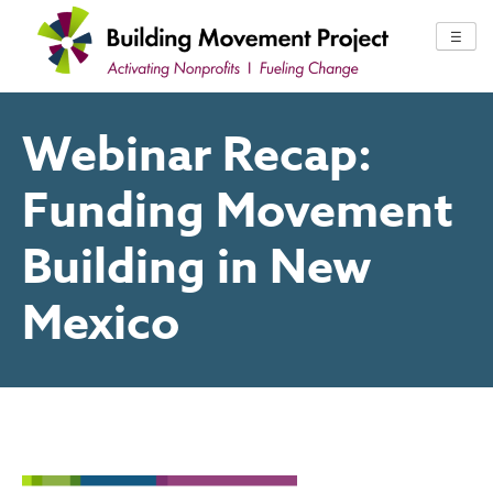
Skip
to
☰
content
Webinar Recap:
Funding Movement
Building in New
Mexico