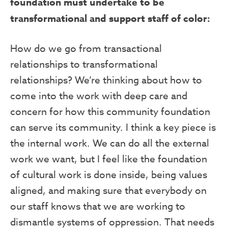
foundation must undertake to be
transformational and support staff of color:
How do we go from transactional
relationships to transformational
relationships? We’re thinking about how to
come into the work with deep care and
concern for how this community foundation
can serve its community. I think a key piece is
the internal work. We can do all the external
work we want, but I feel like the foundation
of cultural work is done inside, being values
aligned, and making sure that everybody on
our staff knows that we are working to
dismantle systems of oppression. That needs