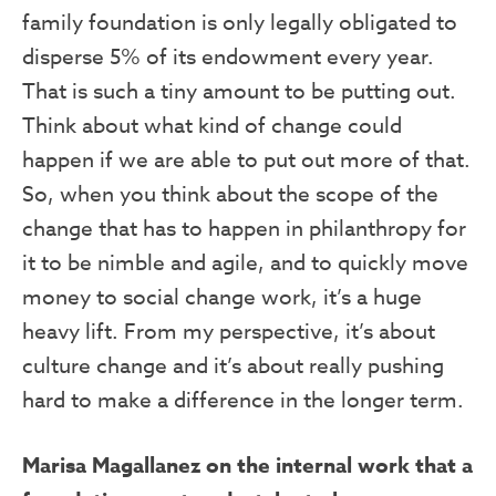
family foundation is only legally obligated to
disperse 5% of its endowment every year.
That is such a tiny amount to be putting out.
Think about what kind of change could
happen if we are able to put out more of that.
So, when you think about the scope of the
change that has to happen in philanthropy for
it to be nimble and agile, and to quickly move
money to social change work, it’s a huge
heavy lift. From my perspective, it’s about
culture change and it’s about really pushing
hard to make a difference in the longer term.
Marisa Magallanez on the internal work that a