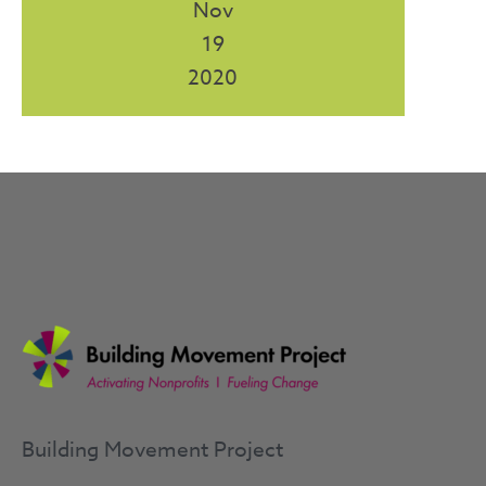
Nov
19
2020
Building Movement Project