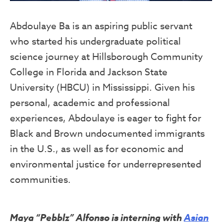
Abdoulaye Ba is an aspiring public servant
who started his undergraduate political
science journey at Hillsborough Community
College in Florida and Jackson State
University (HBCU) in Mississippi. Given his
personal, academic and professional
experiences, Abdoulaye is eager to fight for
Black and Brown undocumented immigrants
in the U.S., as well as for economic and
environmental justice for underrepresented
communities.
Maya “Pebblz” Alfonso is interning with
Asian