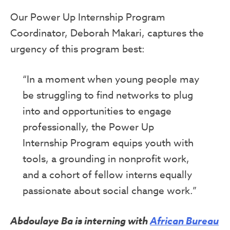
Our Power Up Internship Program
Coordinator, Deborah Makari, captures the
urgency of this program best:
“In a moment when young people may
be struggling to find networks to plug
into and opportunities to engage
professionally, the Power Up
Internship Program equips youth with
tools, a grounding in nonprofit work,
and a cohort of fellow interns equally
passionate about social change work.”
Abdoulaye Ba is interning with
African Bureau