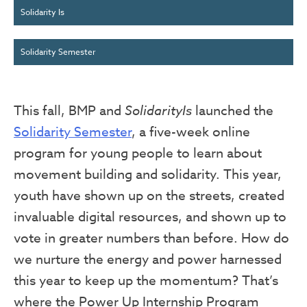
Solidarity Is
Solidarity Semester
This fall, BMP and
SolidarityIs
launched the
Solidarity Semester
, a five-week online
program for young people to learn about
movement building and solidarity. This year,
youth have shown up on the streets, created
invaluable digital resources, and shown up to
vote in greater numbers than before. How do
we nurture the energy and power harnessed
this year to keep up the momentum? That’s
where the Power Up Internship Program