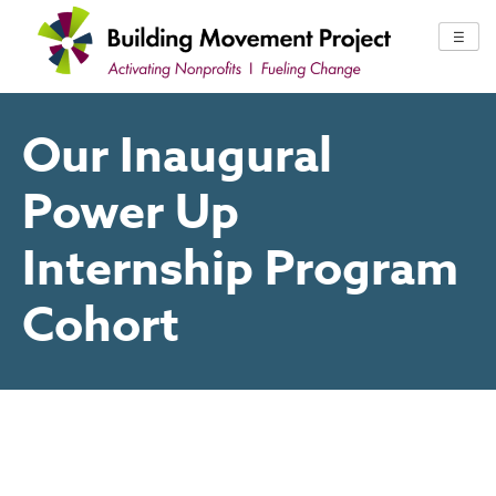
Skip
to
☰
content
Our Inaugural
Power Up
Internship Program
Cohort