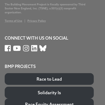
The Building Movement Project is fiscally sponsored by Third
Sector New England, Inc. (TSNE), a 501(c)(3) nonprofit
organization.
Terms of Use
|
Privacy Policy
CONNECT WITH US ON SOCIAL
BMP PROJECTS
Race to Lead
Solidarity Is
Race Equity Assessment