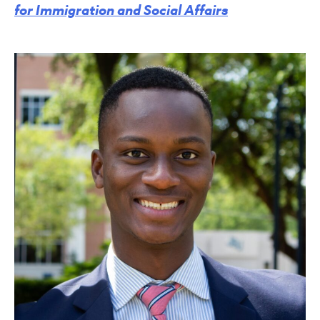
for Immigration and Social Affairs