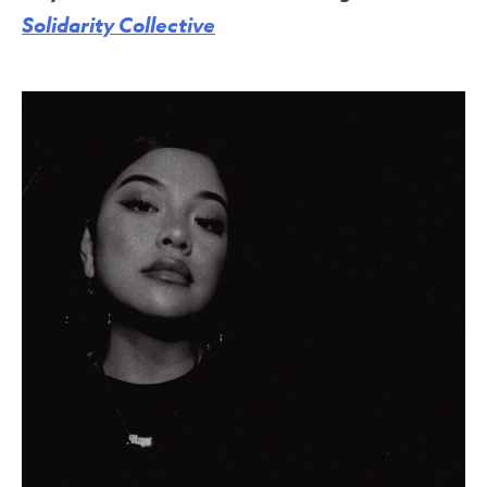
Solidarity Collective