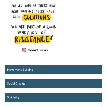
Movement Building
Social Change
Solidarity