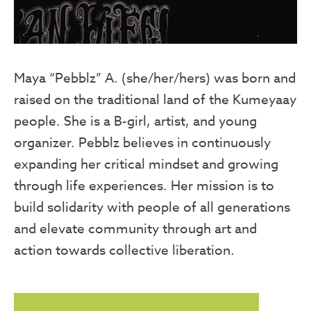
Maya “Pebblz” A. (she/her/hers) was born and
raised on the traditional land of the Kumeyaay
people. She is a B-girl, artist, and young
organizer. Pebblz believes in continuously
expanding her critical mindset and growing
through life experiences. Her mission is to
build solidarity with people of all generations
and elevate community through art and
action towards collective liberation.