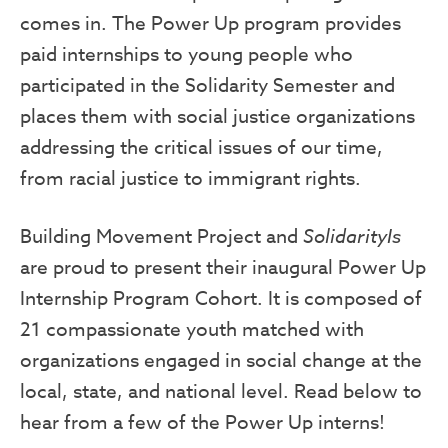
comes in. The Power Up program provides
paid internships to young people who
participated in the Solidarity Semester and
places them with social justice organizations
addressing the critical issues of our time,
from racial justice to immigrant rights.
Building Movement Project and
SolidarityIs
are proud to present their inaugural Power Up
Internship Program Cohort. It is composed of
21 compassionate youth matched with
organizations engaged in social change at the
local, state, and national level. Read below to
hear from a few of the Power Up interns!