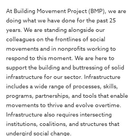
At Building Movement Project (BMP), we are
doing what we have done for the past 25
years. We are standing alongside our
colleagues on the frontlines of social
movements and in nonprofits working to
respond to this moment. We are here to
support the building and buttressing of solid
infrastructure for our sector. Infrastructure
includes a wide range of processes, skills,
programs, partnerships, and tools that enable
movements to thrive and evolve overtime.
Infrastructure also requires intersecting
institutions, coalitions, and structures that
undergird social change.