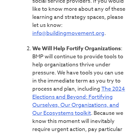
social service providers. If you would
like to know more about any of these
learning and strategy spaces, please
let us know:
info@buildingmovement.org
.
We Will Help Fortify Organizations
:
BMP will continue to provide tools to
help organizations thrive under
pressure. We have tools you can use
in the immediate term as you try to
process and plan, including
The 2024
Elections and Beyond: Fortifying
Ourselves, Our Organizations, and
Our Ecosystems toolkit
. Because we
know this moment will inevitably
require urgent action, pay particular