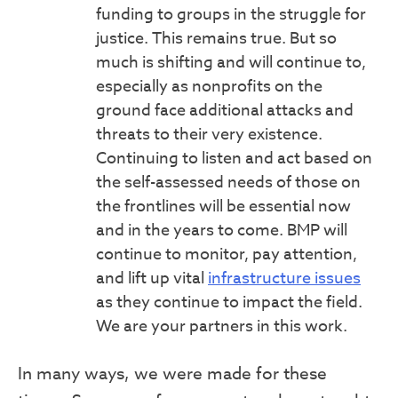
funding to groups in the struggle for
justice. This remains true. But so
much is shifting and will continue to,
especially as nonprofits on the
ground face additional attacks and
threats to their very existence.
Continuing to listen and act based on
the self-assessed needs of those on
the frontlines will be essential now
and in the years to come. BMP will
continue to monitor, pay attention,
and lift up vital
infrastructure issues
as they continue to impact the field.
We are your partners in this work.
In many ways, we were made for these