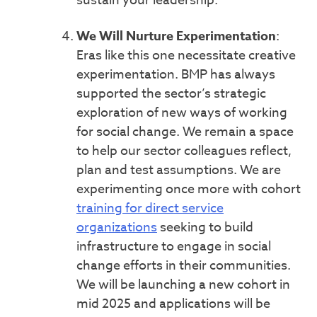
sustain your leadership.
We Will Nurture Experimentation
:
Eras like this one necessitate creative
experimentation. BMP has always
supported the sector’s strategic
exploration of new ways of working
for social change. We remain a space
to help our sector colleagues reflect,
plan and test assumptions. We are
experimenting once more with cohort
training for direct service
organizations
seeking to build
infrastructure to engage in social
change efforts in their communities.
We will be launching a new cohort in
mid 2025 and applications will be