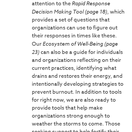
attention to the
Rapid Response
Decision Making Tool (page 18)
, which
provides a set of questions that
organizations can use to figure out
their responses in times like these.
Our
Ecosystem of Well-Being (page
23)
can also be a guide for individuals
and organizations reflecting on their
current practices, identifying what
drains and restores their energy, and
intentionally developing strategies to
prevent burnout. In addition to tools
for right now, we are also ready to
provide tools that help make
organizations strong enough to
weather the storms to come. Those
seeking support to help fortify their