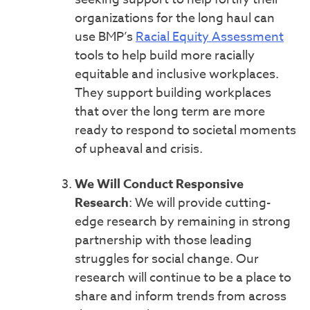
organizations for the long haul can
use BMP’s
Racial Equity Assessment
tools to help build more racially
equitable and inclusive workplaces.
They support building workplaces
that over the long term are more
ready to respond to societal moments
of upheaval and crisis.
We Will Conduct Responsive
Research
:
We will provide cutting-
edge research by remaining in strong
partnership with those leading
struggles for social change. Our
research will continue to be a place to
share and inform trends from across