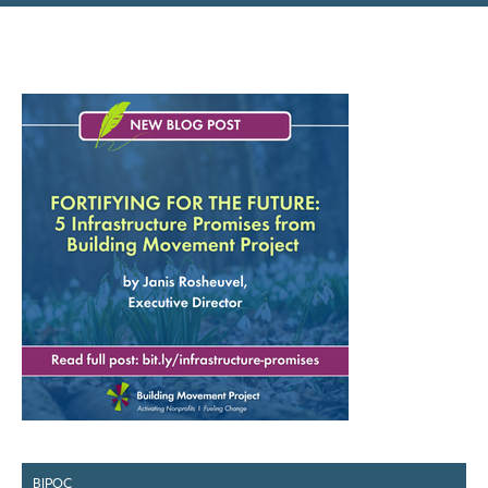
BIPOC