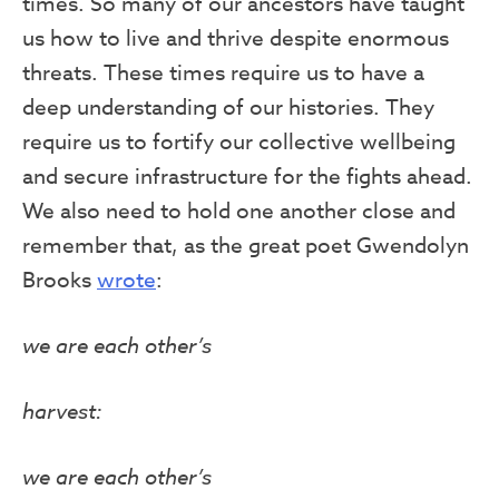
times. So many of our ancestors have taught
us how to live and thrive despite enormous
threats. These times require us to have a
deep understanding of our histories. They
require us to fortify our collective wellbeing
and secure infrastructure for the fights ahead.
We also need to hold one another close and
remember that, as the great poet Gwendolyn
Brooks
wrote
:
we are each other’s
harvest:
we are each other’s