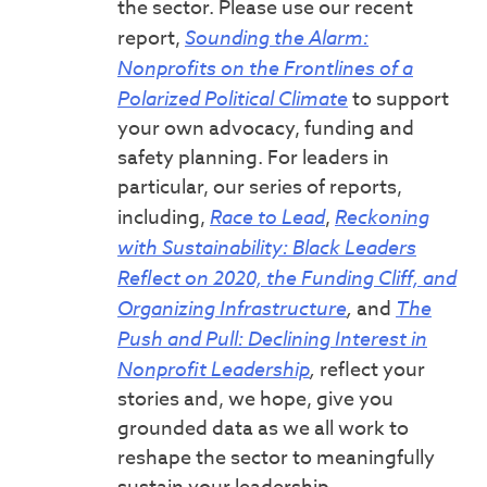
the sector. Please use our recent
report,
Sounding the Alarm:
Nonprofits on the Frontlines of a
Polarized Political Climate
to support
your own advocacy, funding and
safety planning. For leaders in
particular, our series of reports,
including,
Race to Lead
,
Reckoning
with Sustainability: Black Leaders
Reflect on 2020, the Funding Cliff, and
Organizing Infrastructure
,
and
The
Push and Pull: Declining Interest in
Nonprofit Leadership
,
reflect your
stories and, we hope, give you
grounded data as we all work to
reshape the sector to meaningfully