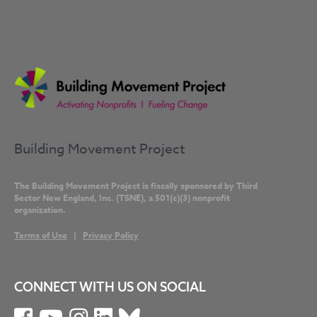
Building Movement Project
The Building Movement Project is fiscally sponsored by Third
Sector New England, Inc. (TSNE), a 501(c)(3) nonprofit
organization.
Terms of Use
|
Privacy Policy
CONNECT WITH US ON SOCIAL