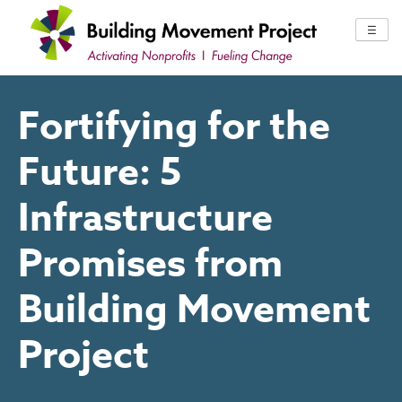
Skip
to
☰
content
Fortifying for the
Future: 5
Infrastructure
Promises from
Building Movement
Project