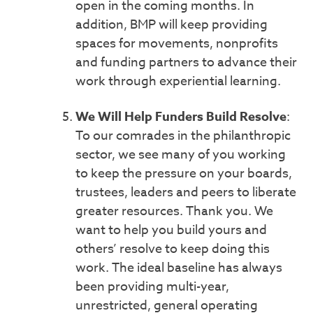
open in the coming months. In
addition, BMP will keep providing
spaces for movements, nonprofits
and funding partners to advance their
work through experiential learning.
We Will Help Funders Build Resolve
:
To our comrades in the philanthropic
sector, we see many of you working
to keep the pressure on your boards,
trustees, leaders and peers to liberate
greater resources. Thank you. We
want to help you build yours and
others’ resolve to keep doing this
work. The ideal baseline has always
been providing multi-year,
unrestricted, general operating