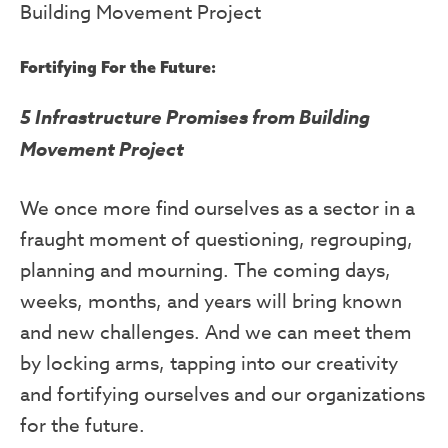
Building Movement Project
Fortifying For the Future
:
5 Infrastructure Promises from Building
Movement Project
We once more find ourselves as a sector in a
fraught moment of questioning, regrouping,
planning and mourning. The coming days,
weeks, months, and years will bring known
and new challenges. And we can meet them
by locking arms, tapping into our creativity
and fortifying ourselves and our organizations
for the future.