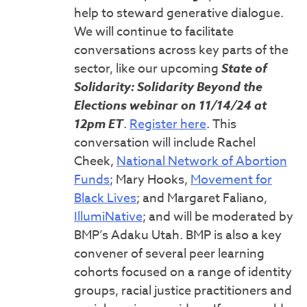
help to steward generative dialogue.
We will continue to facilitate
conversations across key parts of the
sector, like our upcoming
State of
Solidarity: Solidarity Beyond the
Elections webinar on 11/14/24 at
12pm ET
.
Register here
. This
conversation will include Rachel
Cheek,
National Network of Abortion
Funds
; Mary Hooks,
Movement for
Black Lives
; and Margaret Faliano,
IllumiNative
; and will be moderated by
BMP’s Adaku Utah. BMP is also a key
convener of several peer learning
cohorts focused on a range of identity
groups, racial justice practitioners and