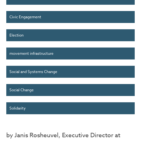
Civic Engagement
Election
movement infrastructure
Social and Systems Change
Social Change
Solidarity
by Janis Rosheuvel, Executive Director at