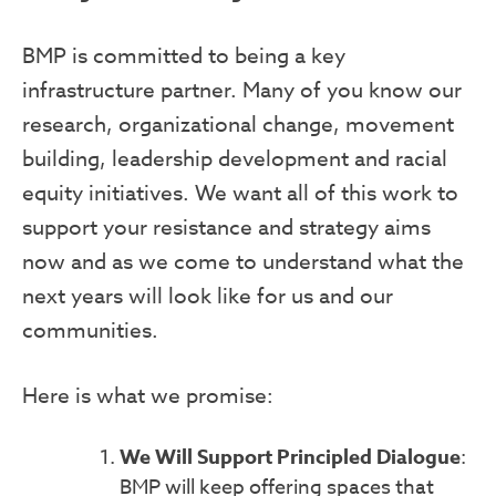
BMP is committed to being a key
infrastructure partner. Many of you know our
research, organizational change, movement
building, leadership development and racial
equity initiatives. We want all of this work to
support your resistance and strategy aims
now and as we come to understand what the
next years will look like for us and our
communities.
Here is what we promise:
We Will Support Principled Dialogue
:
BMP will keep offering spaces that