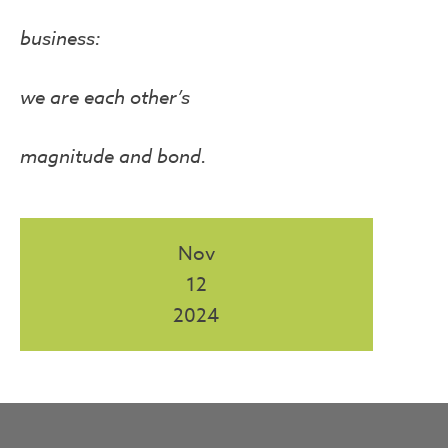
business:
we are each other’s
magnitude and bond.
Nov
12
2024